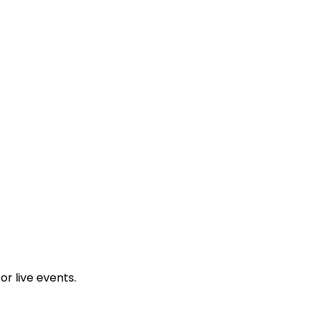
a
18 Wandel St, Gardens, Cape Town, 8001, South Africa
r live events.