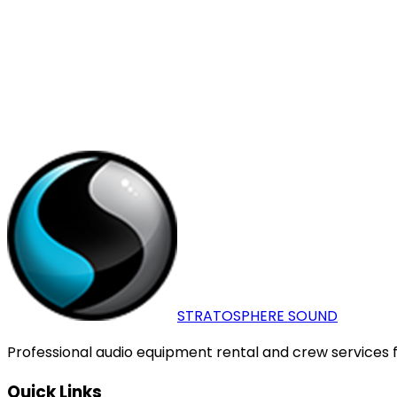
+27825610011
+27825610011
info@stratosphere.co.z
Open map
Name
*
Email
*
Phone
Message
*
Send Message
STRATOSPHERE
SOUND
Professional audio equipment rental and crew services fo
Quick Links