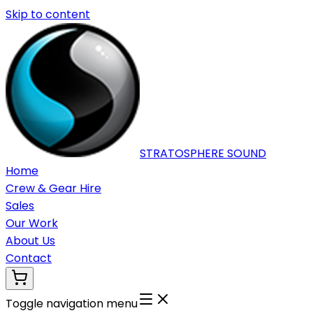
Skip to content
STRATOSPHERE
SOUND
Home
Crew & Gear Hire
Sales
Our Work
About Us
Contact
Toggle navigation menu